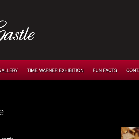
GALLERY
TIME-WARNER EXHIBITION
FUN FACTS
CONT
e