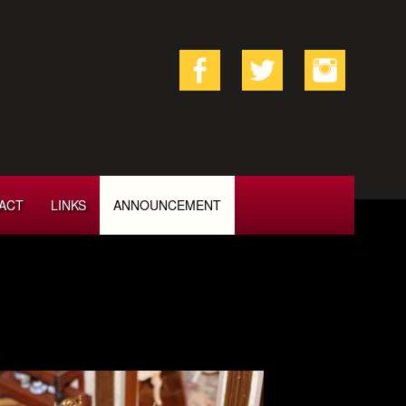
ACT
LINKS
ANNOUNCEMENT