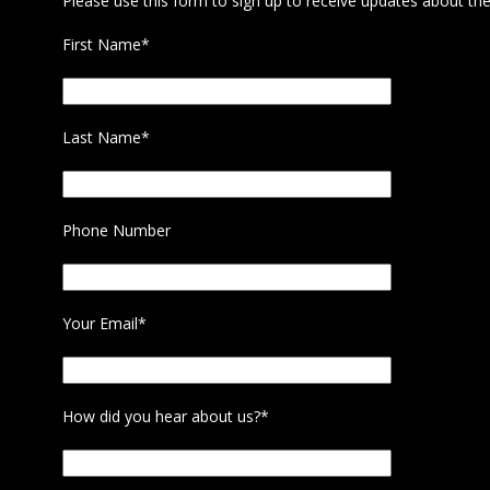
Please use this form to sign up to receive updates about the
First Name*
Last Name*
Phone Number
Your Email*
How did you hear about us?*