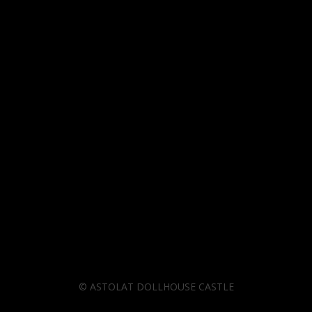
©
ASTOLAT DOLLHOUSE CASTLE