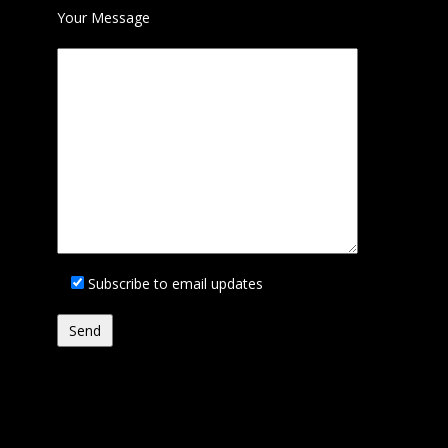
Your Message
Subscribe to email updates