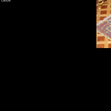
 castle.