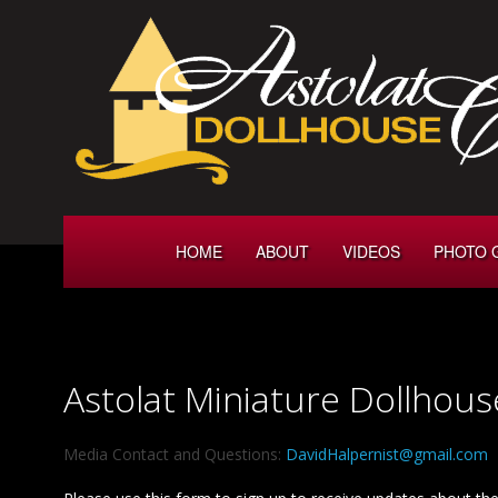
HOME
ABOUT
VIDEOS
PHOTO 
Astolat Miniature Dollhous
Media Contact and Questions:
DavidHalpernist@gmail.com