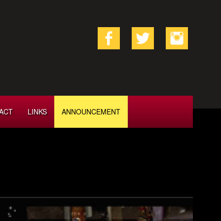
ACT
LINKS
ANNOUNCEMENT