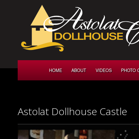
HOME
ABOUT
VIDEOS
PHOTO 
Astolat Dollhouse Castle