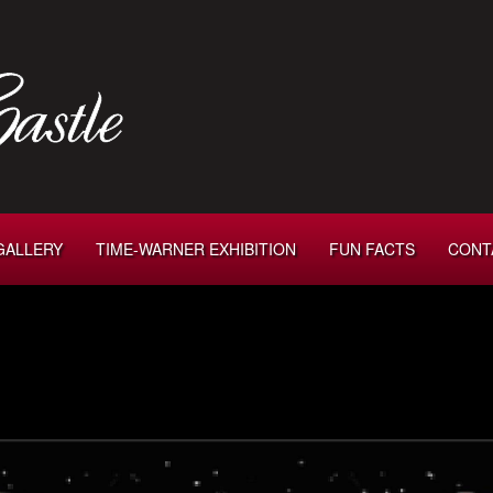
GALLERY
TIME-WARNER EXHIBITION
FUN FACTS
CONT