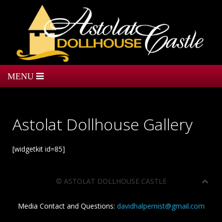
Astolat Dollhouse Gallery
[widgetkit id=85]
©
ASTOLAT DOLLHOUSE CASTLE
Media Contact and Questions:
davidhalpernist@gmail.com