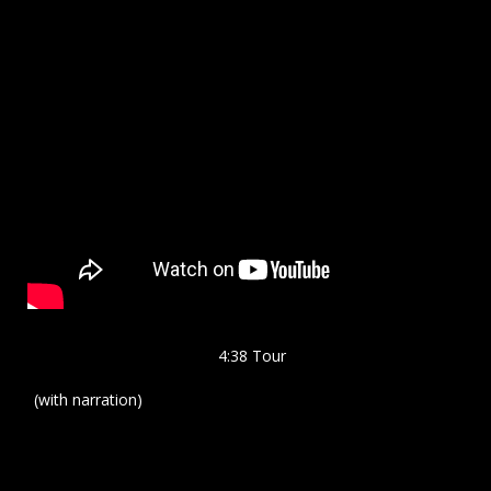
4:38 Tour
(with narration)