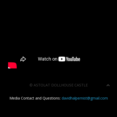
©
ASTOLAT DOLLHOUSE CASTLE
Media Contact and Questions:
davidhalpernist@gmail.com