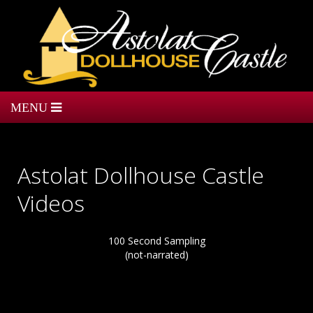
Astolat Dollhouse Castle
Videos
100 Second Sampling
(not-narrated)