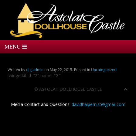
Written by
digiadmin
on
May 22, 2015
. Posted in
Uncategorized
[widgetkit id=”2″ name=”G”]
©
ASTOLAT DOLLHOUSE CASTLE
Media Contact and Questions:
davidhalpernist@gmail.com